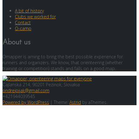
A bit of history
Clubs we worked for
Contact
O-camp
About us
Omapper is aming to bring the best possible experience for
runners and organizers. We know, that orienteering (whether
training or competition) stands and falls on a good map.
Cajlanská 214, 90201 Pezinok, Slovakia
ondrejpijak@gmail.com
+421944039545
Powered by WordPress
|
Theme:
Astrid
by aThemes.