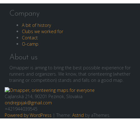
Company
A bit of history
Clubs we worked for
Contact
O-camp
About us
Omapper is aming to bring the best possible experience for
runners and organizers. We know, that orienteering (whether
training or competition) stands and falls on a good map.
Cajlanská 214, 90201 Pezinok, Slovakia
ondrejpijak@gmail.com
+421944039545
Powered by WordPress
|
Theme:
Astrid
by aThemes.